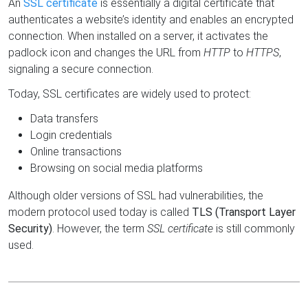
An
SSL certificate
is essentially a digital certificate that
authenticates a website’s identity and enables an encrypted
connection. When installed on a server, it activates the
padlock icon and changes the URL from
HTTP
to
HTTPS
,
signaling a secure connection.
Today, SSL certificates are widely used to protect:
Data transfers
Login credentials
Online transactions
Browsing on social media platforms
Although older versions of SSL had vulnerabilities, the
modern protocol used today is called
TLS (Transport Layer
Security)
. However, the term
SSL certificate
is still commonly
used.