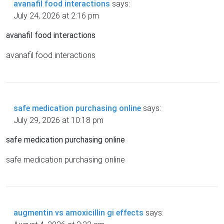
avanafil food interactions
says:
July 24, 2026 at 2:16 pm
avanafil food interactions
avanafil food interactions
safe medication purchasing online
says:
July 29, 2026 at 10:18 pm
safe medication purchasing online
safe medication purchasing online
augmentin vs amoxicillin gi effects
says: