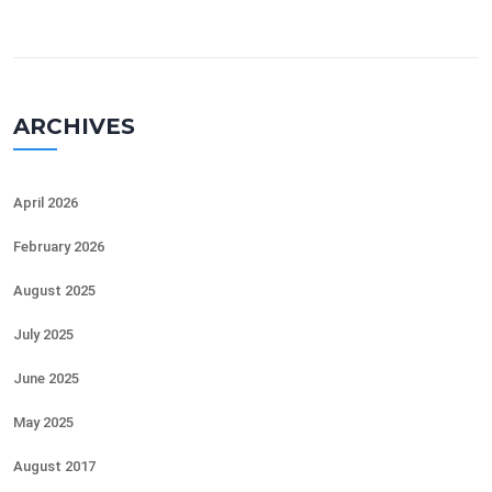
ARCHIVES
April 2026
February 2026
August 2025
July 2025
June 2025
May 2025
August 2017