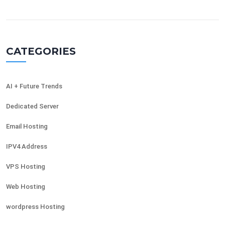
CATEGORIES
AI + Future Trends
Dedicated Server
Email Hosting
IPV4 Address
VPS Hosting
Web Hosting
wordpress Hosting