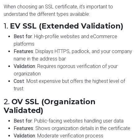
When choosing an SSL certificate, it’s important to
understand the different types available:
1.
EV SSL (Extended Validation)
Best for
: High-profile websites and eCommerce
platforms
Features
: Displays HTTPS, padlock, and your company
name in the address bar
Validation
: Requires rigorous verification of your
organization
Cost
: Most expensive but offers the highest level of
trust
2.
OV SSL (Organization
Validated)
Best for
: Public-facing websites handling user data
Features
: Shows organization details in the certificate
Validation
: Moderate verification process