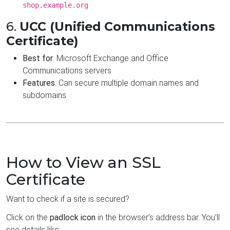
shop.example.org
6.
UCC (Unified Communications
Certificate)
Best for
: Microsoft Exchange and Office
Communications servers
Features
: Can secure multiple domain names and
subdomains
How to View an SSL
Certificate
Want to check if a site is secured?
Click on the
padlock icon
in the browser’s address bar. You’ll
see details like: