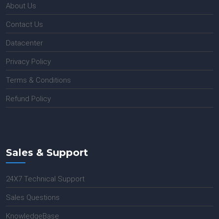
About Us
Contact Us
Datacenter
Privacy Policy
Terms & Conditions
Refund Policy
Sales & Support
24X7 Technical Support
Sales Questions
KnowledgeBase