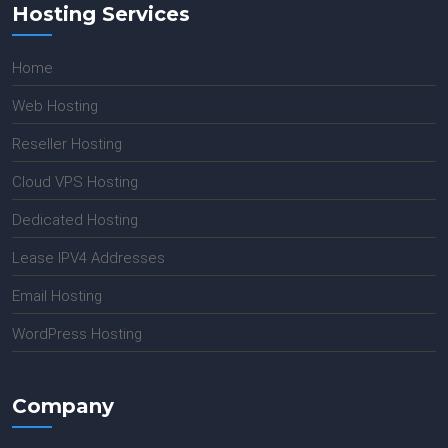
Hosting Services
Home
Web Hosting
Reseller Hosting
Cloud VPS Hosting
Dedicated Hosting
Lease IPV4 Addresses
Email Hosting
WordPress Hosting
Company