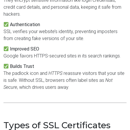
They encrypt sensitive information like login credentials,
credit card details, and personal data, keeping it safe from
hackers.
Authentication
SSL verifies your website’s identity, preventing imposters
from creating fake versions of your site.
Improved SEO
Google favors HTTPS-secured sites in its search rankings.
Builds Trust
The padlock icon and
HTTPS
reassure visitors that your site
is safe. Without SSL, browsers often label sites as
Not
Secure
, which drives users away.
Types of SSL Certificates