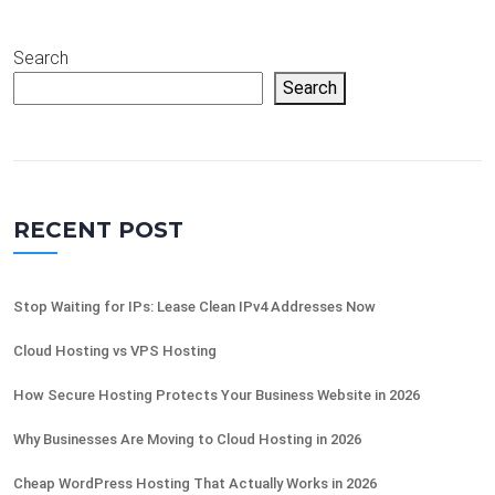
Search
Search
RECENT POST
Stop Waiting for IPs: Lease Clean IPv4 Addresses Now
Cloud Hosting vs VPS Hosting
How Secure Hosting Protects Your Business Website in 2026
Why Businesses Are Moving to Cloud Hosting in 2026
Cheap WordPress Hosting That Actually Works in 2026