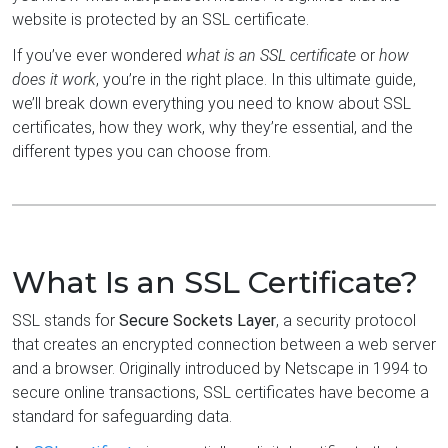
website is protected by an SSL certificate.
If you’ve ever wondered
what is an SSL certificate
or
how
does it work
, you’re in the right place. In this ultimate guide,
we’ll break down everything you need to know about SSL
certificates, how they work, why they’re essential, and the
different types you can choose from.
What Is an SSL Certificate?
SSL stands for
Secure Sockets Layer
, a security protocol
that creates an encrypted connection between a web server
and a browser. Originally introduced by Netscape in 1994 to
secure online transactions, SSL certificates have become a
standard for safeguarding data.