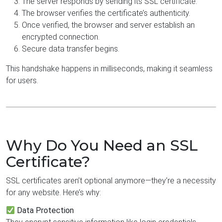
The server responds by sending its SSL certificate.
The browser verifies the certificate’s authenticity.
Once verified, the browser and server establish an
encrypted connection.
Secure data transfer begins.
This handshake happens in milliseconds, making it seamless
for users.
Why Do You Need an SSL
Certificate?
SSL certificates aren’t optional anymore—they’re a necessity
for any website. Here’s why:
Data Protection