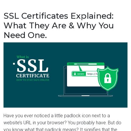
SSL Certificates Explained:
What They Are & Why You
Need One.
Have you ever noticed a little padlock icon next to a
website’s URL in your browser? You probably have. But do
you know what that padlock means? It signifies that the