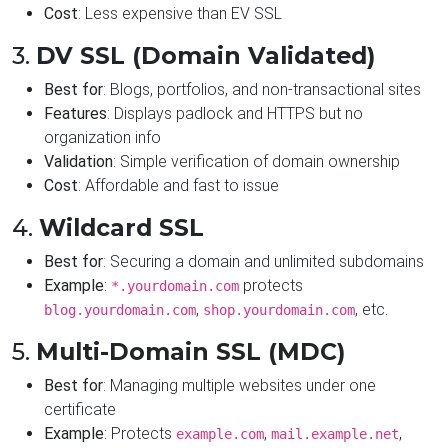
Cost
: Less expensive than EV SSL
3.
DV SSL (Domain Validated)
Best for
: Blogs, portfolios, and non-transactional sites
Features
: Displays padlock and HTTPS but no
organization info
Validation
: Simple verification of domain ownership
Cost
: Affordable and fast to issue
4.
Wildcard SSL
Best for
: Securing a domain and unlimited subdomains
Example
:
protects
*.yourdomain.com
,
, etc.
blog.yourdomain.com
shop.yourdomain.com
5.
Multi-Domain SSL (MDC)
Best for
: Managing multiple websites under one
certificate
Example
: Protects
,
,
example.com
mail.example.net