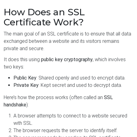
How Does an SSL
Certificate Work?
The main goal of an SSL certificate is to ensure that all data
exchanged between a website and its visitors remains
private and secure.
It does this using
public key cryptography
, which involves
two keys:
Public Key
: Shared openly and used to encrypt data.
Private Key
: Kept secret and used to decrypt data.
Here’s how the process works (often called an
SSL
handshake
):
A browser attempts to connect to a website secured
with SSL.
The browser requests the server to identify itself.