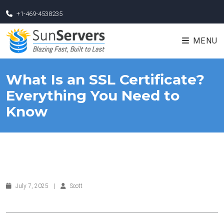
+1-469-4538235
MENU
What Is an SSL Certificate?
Everything You Need to
Know
July 7, 2025
|
Scott