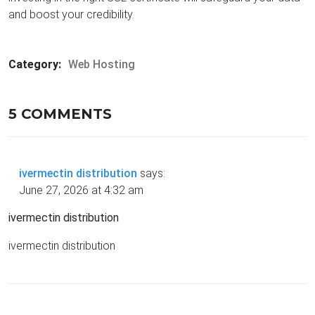
and boost your credibility.
Category:
Web Hosting
5 COMMENTS
ivermectin distribution
says:
June 27, 2026 at 4:32 am
ivermectin distribution
ivermectin distribution