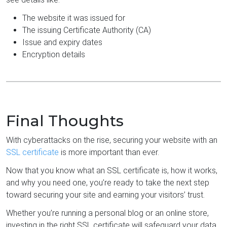
The website it was issued for
The issuing Certificate Authority (CA)
Issue and expiry dates
Encryption details
Final Thoughts
With cyberattacks on the rise, securing your website with an
SSL certificate
is more important than ever.
Now that you know what an SSL certificate is, how it works,
and why you need one, you’re ready to take the next step
toward securing your site and earning your visitors’ trust.
Whether you’re running a personal blog or an online store,
investing in the right SSL certificate will safeguard your data