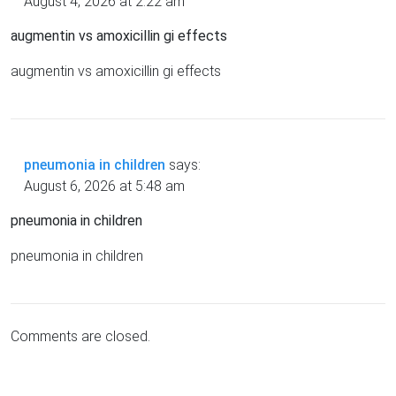
August 4, 2026 at 2:22 am
augmentin vs amoxicillin gi effects
augmentin vs amoxicillin gi effects
pneumonia in children
says:
August 6, 2026 at 5:48 am
pneumonia in children
pneumonia in children
Comments are closed.