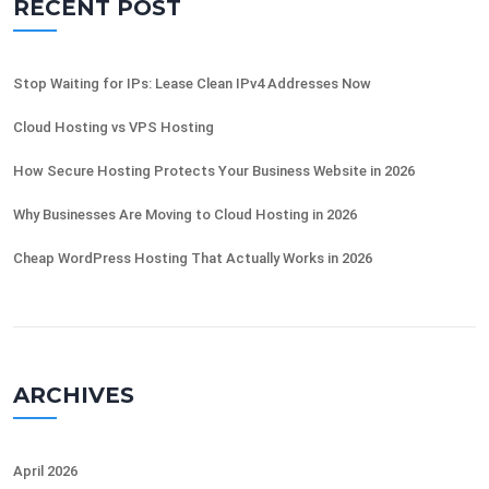
RECENT POST
Stop Waiting for IPs: Lease Clean IPv4 Addresses Now
Cloud Hosting vs VPS Hosting
How Secure Hosting Protects Your Business Website in 2026
Why Businesses Are Moving to Cloud Hosting in 2026
Cheap WordPress Hosting That Actually Works in 2026
ARCHIVES
April 2026