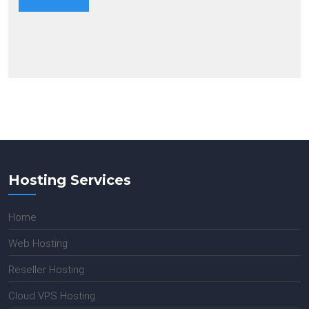
Hosting Services
Home
Web Hosting
Reseller Hosting
Cloud VPS Hosting