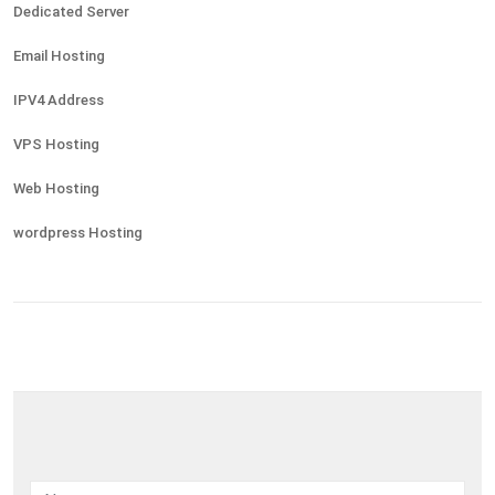
Dedicated Server
Email Hosting
IPV4 Address
VPS Hosting
Web Hosting
wordpress Hosting