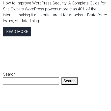
How to Improve WordPress Security: A Complete Guide for
Site Owners WordPress powers more than 40% of the
internet, making it a favorite target for attackers. Brute-force
logins, outdated plugins, ...
READ MORE
Search
Search