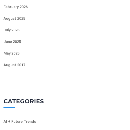
February 2026
August 2025
July 2025
June 2025
May 2025
August 2017
CATEGORIES
AI + Future Trends