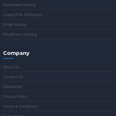
Dedicated Hosting
Lease IPV4 Addresses
Email Hosting
WordPress Hosting
Company
About Us
Contact Us
Datacenter
Privacy Policy
Terms & Conditions