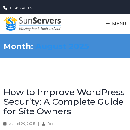
+1-469-4538235
MENU
Month:
August 2025
How to Improve WordPress
Security: A Complete Guide
for Site Owners
August 29, 2025
|
Scott