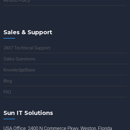
Refund Policy
Sales & Support
24X7 Technical Support
Sales Questions
KnowledgeBase
Blog
FAQ
Sun IT Solutions
USA Office: 2400 N Commerce Pkwy, Weston, Florida