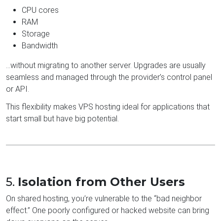
CPU cores
RAM
Storage
Bandwidth
…without migrating to another server. Upgrades are usually
seamless and managed through the provider’s control panel
or API.
This flexibility makes VPS hosting ideal for applications that
start small but have big potential.
5.
Isolation from Other Users
On shared hosting, you’re vulnerable to the “bad neighbor
effect.” One poorly configured or hacked website can bring