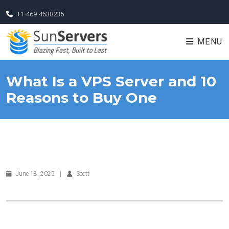
+1-469-4538235
MENU
What Is a VPS Server and 10
Reasons to Buy One
June 18, 2025
|
Scott