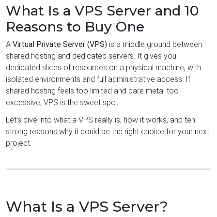
What Is a VPS Server and 10
Reasons to Buy One
A
Virtual Private Server (VPS)
is a middle ground between
shared hosting and dedicated servers. It gives you
dedicated slices of resources on a physical machine, with
isolated environments and full administrative access. If
shared hosting feels too limited and bare metal too
excessive, VPS is the sweet spot.
Let’s dive into what a VPS really is, how it works, and ten
strong reasons why it could be the right choice for your next
project.
What Is a VPS Server?