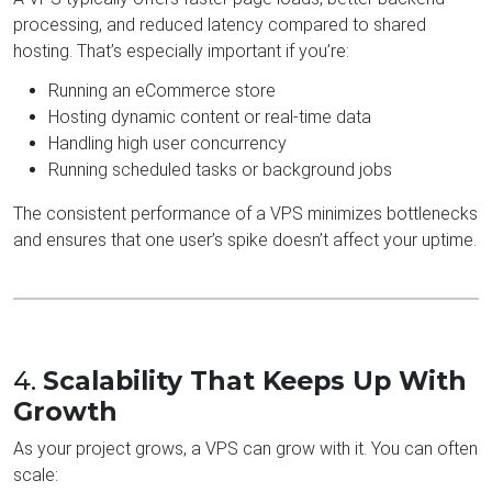
processing, and reduced latency compared to shared
hosting. That’s especially important if you’re:
Running an eCommerce store
Hosting dynamic content or real-time data
Handling high user concurrency
Running scheduled tasks or background jobs
The consistent performance of a VPS minimizes bottlenecks
and ensures that one user’s spike doesn’t affect your uptime.
4.
Scalability That Keeps Up With
Growth
As your project grows, a VPS can grow with it. You can often
scale: