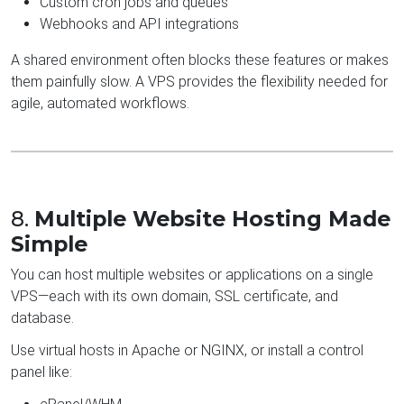
Custom cron jobs and queues
Webhooks and API integrations
A shared environment often blocks these features or makes
them painfully slow. A VPS provides the flexibility needed for
agile, automated workflows.
8.
Multiple Website Hosting Made
Simple
You can host multiple websites or applications on a single
VPS—each with its own domain, SSL certificate, and
database.
Use virtual hosts in Apache or NGINX, or install a control
panel like: