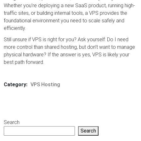
Whether you’re deploying a new SaaS product, running high-
traffic sites, or building internal tools, a VPS provides the
foundational environment you need to scale safely and
efficiently.
Still unsure if VPS is right for you? Ask yourself: Do I need
more control than shared hosting, but don’t want to manage
physical hardware? If the answer is yes, VPS is likely your
best path forward.
Category:
VPS Hosting
Search
Search