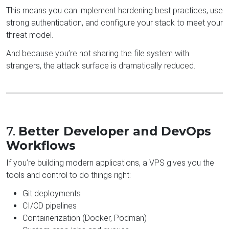
This means you can implement hardening best practices, use
strong authentication, and configure your stack to meet your
threat model.
And because you’re not sharing the file system with
strangers, the attack surface is dramatically reduced.
7.
Better Developer and DevOps
Workflows
If you’re building modern applications, a VPS gives you the
tools and control to do things right:
Git deployments
CI/CD pipelines
Containerization (Docker, Podman)