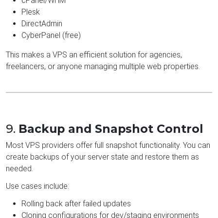
cPanel/WHM
Plesk
DirectAdmin
CyberPanel (free)
This makes a VPS an efficient solution for agencies,
freelancers, or anyone managing multiple web properties.
9.
Backup and Snapshot Control
Most VPS providers offer full snapshot functionality. You can
create backups of your server state and restore them as
needed.
Use cases include:
Rolling back after failed updates
Cloning configurations for dev/staging environments