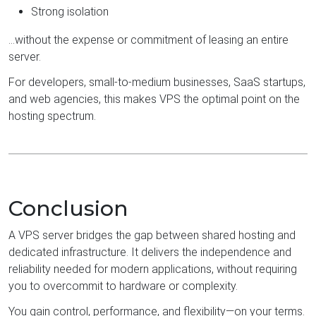
Strong isolation
…without the expense or commitment of leasing an entire
server.
For developers, small-to-medium businesses, SaaS startups,
and web agencies, this makes VPS the optimal point on the
hosting spectrum.
Conclusion
A VPS server bridges the gap between shared hosting and
dedicated infrastructure. It delivers the independence and
reliability needed for modern applications, without requiring
you to overcommit to hardware or complexity.
You gain control, performance, and flexibility—on your terms.