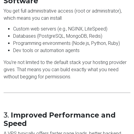
Software
You get full administrative access (root or administrator),
which means you can install:
Custom web servers (e.g., NGINX, LiteSpeed)
Databases (PostgreSQL, MongoDB, Redis)
Programming environments (Node.js, Python, Ruby)
Dev tools or automation agents
You’re not limited to the default stack your hosting provider
gives. That means you can build exactly what you need
without begging for permissions.
3.
Improved Performance and
Speed
A VPS typically offers faster page loads, better backend