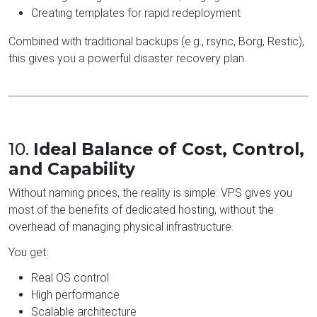
Creating templates for rapid redeployment
Combined with traditional backups (e.g., rsync, Borg, Restic),
this gives you a powerful disaster recovery plan.
10.
Ideal Balance of Cost, Control,
and Capability
Without naming prices, the reality is simple: VPS gives you
most of the benefits of dedicated hosting, without the
overhead of managing physical infrastructure.
You get:
Real OS control
High performance
Scalable architecture