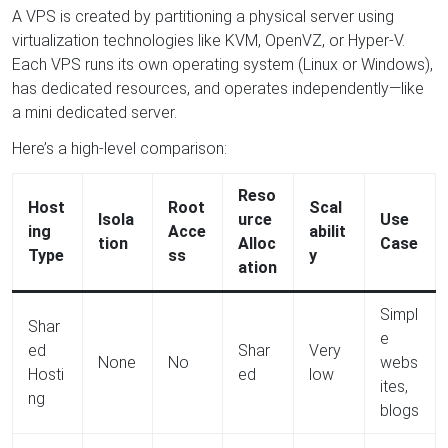
A VPS is created by partitioning a physical server using
virtualization technologies like KVM, OpenVZ, or Hyper-V.
Each VPS runs its own operating system (Linux or Windows),
has dedicated resources, and operates independently—like
a mini dedicated server.
Here’s a high-level comparison:
Reso
Host
Root
Scal
Isola
urce
Use
ing
Acce
abilit
tion
Alloc
Case
Type
ss
y
ation
Simpl
Shar
e
ed
Shar
Very
None
No
webs
Hosti
ed
low
ites,
ng
blogs