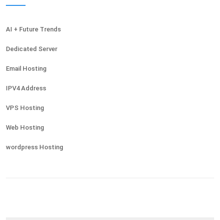
AI + Future Trends
Dedicated Server
Email Hosting
IPV4 Address
VPS Hosting
Web Hosting
wordpress Hosting