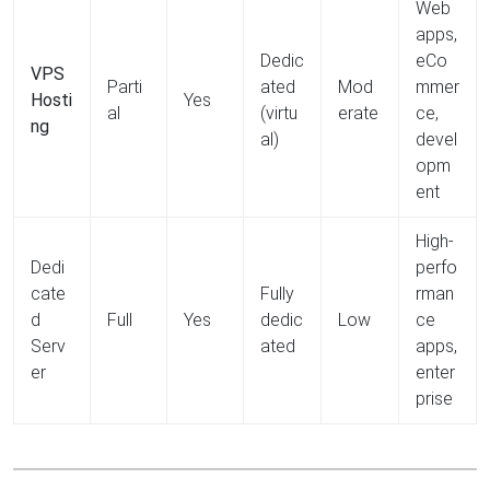
Web
apps,
Dedic
eCo
VPS
Parti
ated
Mod
mmer
Hosti
Yes
al
(virtu
erate
ce,
ng
al)
devel
opm
ent
High-
Dedi
perfo
cate
Fully
rman
d
Full
Yes
dedic
Low
ce
Serv
ated
apps,
er
enter
prise