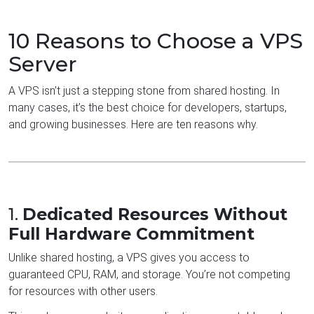
10 Reasons to Choose a VPS
Server
A VPS isn’t just a stepping stone from shared hosting. In
many cases, it’s the best choice for developers, startups,
and growing businesses. Here are ten reasons why.
1.
Dedicated Resources Without
Full Hardware Commitment
Unlike shared hosting, a VPS gives you access to
guaranteed CPU, RAM, and storage. You’re not competing
for resources with other users.