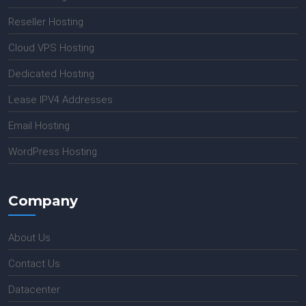
Reseller Hosting
Cloud VPS Hosting
Dedicated Hosting
Lease IPV4 Addresses
Email Hosting
WordPress Hosting
Company
About Us
Contact Us
Datacenter