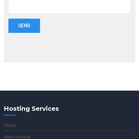
Hosting Services
Home
Web Hosting