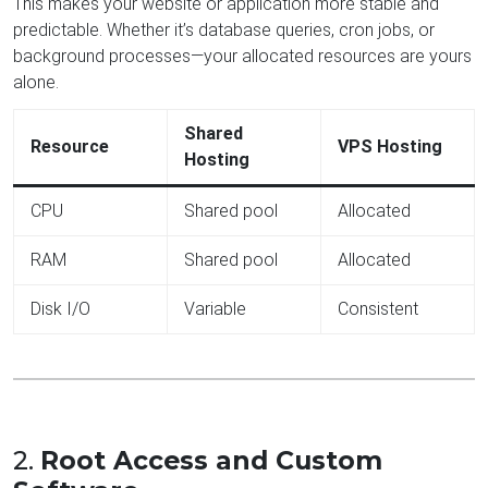
This makes your website or application more stable and
predictable. Whether it’s database queries, cron jobs, or
background processes—your allocated resources are yours
alone.
Shared
Resource
VPS Hosting
Hosting
CPU
Shared pool
Allocated
RAM
Shared pool
Allocated
Disk I/O
Variable
Consistent
2.
Root Access and Custom