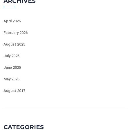
ARCHIVES
April 2026
February 2026
August 2025
July 2025
June 2025
May 2025
August 2017
CATEGORIES