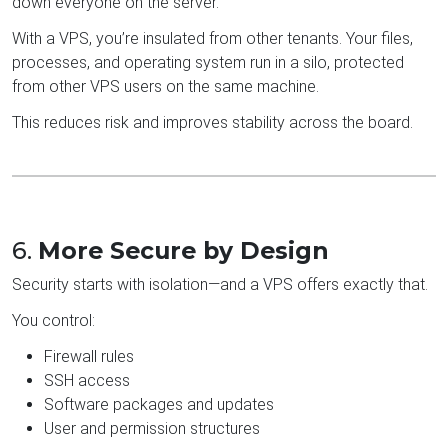
down everyone on the server.
With a VPS, you’re insulated from other tenants. Your files,
processes, and operating system run in a silo, protected
from other VPS users on the same machine.
This reduces risk and improves stability across the board.
6.
More Secure by Design
Security starts with isolation—and a VPS offers exactly that.
You control:
Firewall rules
SSH access
Software packages and updates
User and permission structures