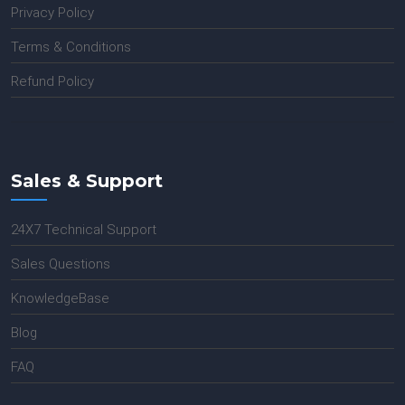
Privacy Policy
Terms & Conditions
Refund Policy
Sales & Support
24X7 Technical Support
Sales Questions
KnowledgeBase
Blog
FAQ