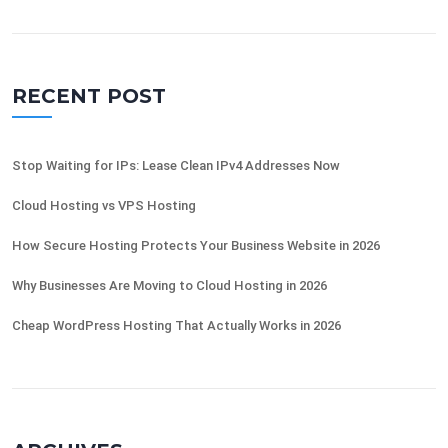
RECENT POST
Stop Waiting for IPs: Lease Clean IPv4 Addresses Now
Cloud Hosting vs VPS Hosting
How Secure Hosting Protects Your Business Website in 2026
Why Businesses Are Moving to Cloud Hosting in 2026
Cheap WordPress Hosting That Actually Works in 2026