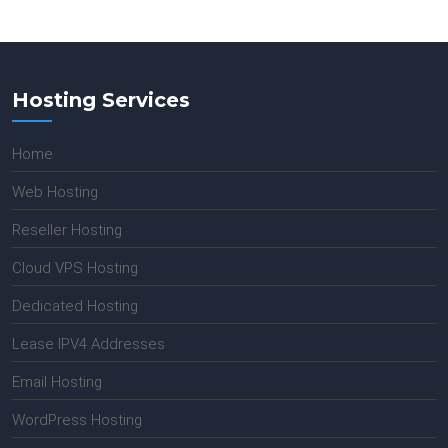
Hosting Services
Home
Web Hosting
Reseller Hosting
Cloud VPS Hosting
Dedicated Hosting
Lease IPV4 Addresses
Email Hosting
WordPress Hosting