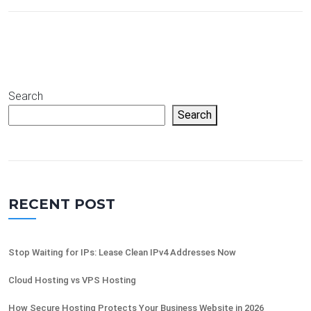
Search
Search
RECENT POST
Stop Waiting for IPs: Lease Clean IPv4 Addresses Now
Cloud Hosting vs VPS Hosting
How Secure Hosting Protects Your Business Website in 2026