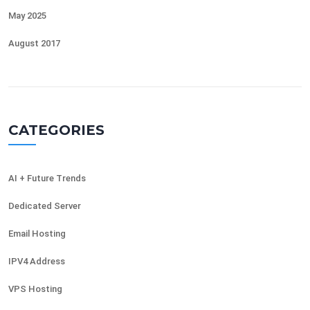
May 2025
August 2017
CATEGORIES
AI + Future Trends
Dedicated Server
Email Hosting
IPV4 Address
VPS Hosting