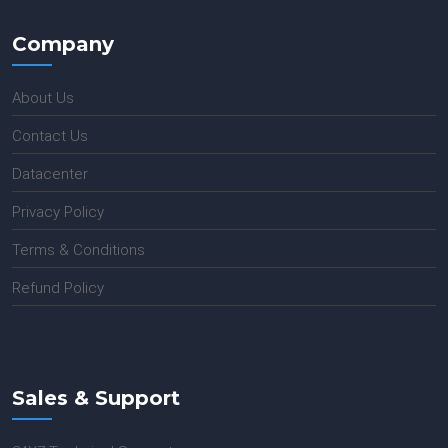
Company
About Us
Contact Us
Datacenter
Privacy Policy
Terms & Conditions
Refund Policy
Sales & Support