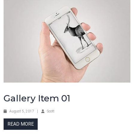
Gallery Item 01
August 5, 2017
|
Scott
READ MORE