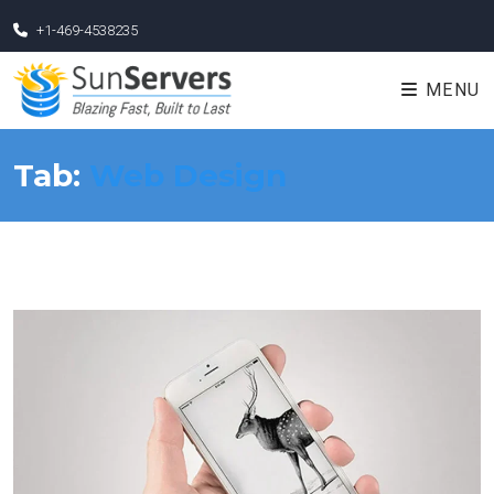
+1-469-4538235
MENU
Tab:
Web Design