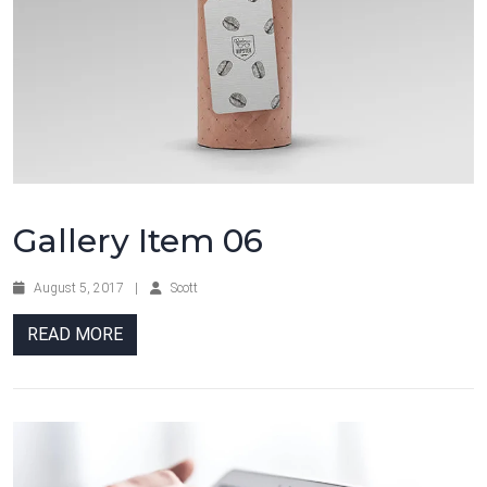
Gallery Item 06
August 5, 2017
|
Scott
READ MORE