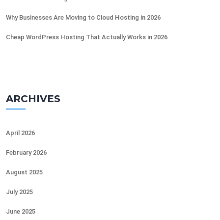
Why Businesses Are Moving to Cloud Hosting in 2026
Cheap WordPress Hosting That Actually Works in 2026
ARCHIVES
April 2026
February 2026
August 2025
July 2025
June 2025