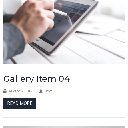
Gallery Item 04
August 5, 2017
|
Scott
READ MORE