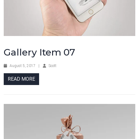
Gallery Item 07
August 5, 2017
|
Scott
READ MORE