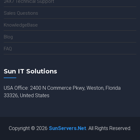
24X7 Technical Support
Sales Questions
KnowledgeBase
Blog
FAQ
Sun IT Solutions
USA Office: 2400 N Commerce Pkwy, Weston, Florida
33326, United States
Copyright © 2026
SunServers.Net
. All Rights Reserved.