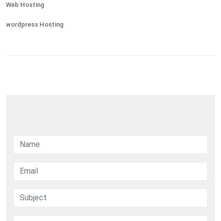
Web Hosting
wordpress Hosting