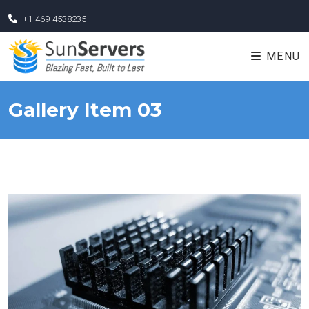
+1-469-4538235
MENU
Gallery Item 03