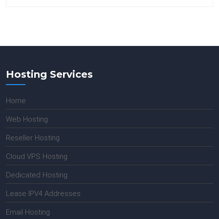
Hosting Services
Home
Web Hosting
Reseller Hosting
Cloud VPS Hosting
Dedicated Hosting
Lease IPV4 Addresses
Email Hosting