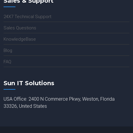
Sales & Support
24X7 Technical Support
Sales Questions
KnowledgeBase
Blog
FAQ
Sun IT Solutions
USA Office: 2400 N Commerce Pkwy, Weston, Florida
33326, United States