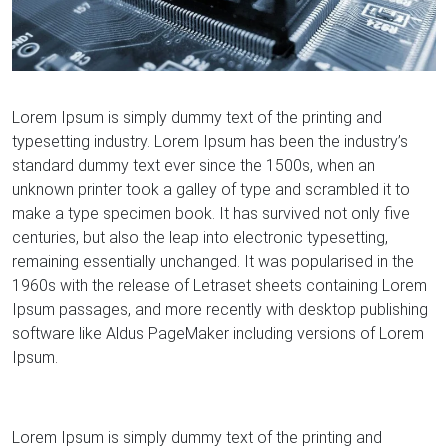
Lorem Ipsum is simply dummy text of the printing and
typesetting industry. Lorem Ipsum has been the industry’s
standard dummy text ever since the 1500s, when an
unknown printer took a galley of type and scrambled it to
make a type specimen book. It has survived not only five
centuries, but also the leap into electronic typesetting,
remaining essentially unchanged. It was popularised in the
1960s with the release of Letraset sheets containing Lorem
Ipsum passages, and more recently with desktop publishing
software like Aldus PageMaker including versions of Lorem
Ipsum.
Lorem Ipsum is simply dummy text of the printing and