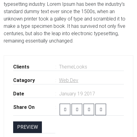
typesetting industry. Lorem Ipsum has been the industry’s
standard dummy text ever since the 1500s, when an
unknown printer took a galley of type and scrambled it to
make a type specimen book. It has survived not only five
centuries, but also the leap into electronic typesetting,
remaining essentially unchanged.
Clients
ThemeLooks
Catagory
Web Dev
Date
January 19 2017
Share On
PREVIEW