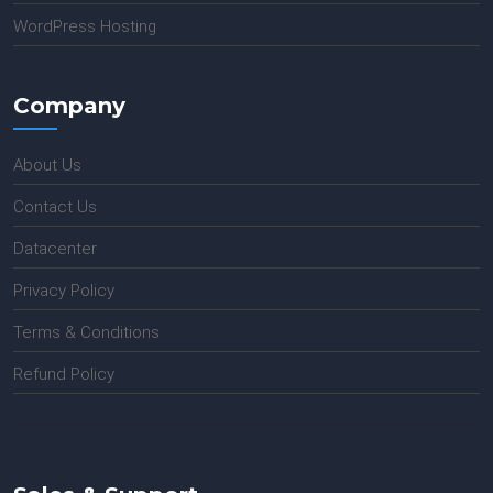
WordPress Hosting
Company
About Us
Contact Us
Datacenter
Privacy Policy
Terms & Conditions
Refund Policy